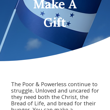
Make A
Gift
The Poor & Powerless continue to
struggle. Unloved and uncared for
they need both the Christ, the
Bread of Life, and bread for their
hunger. You can make a