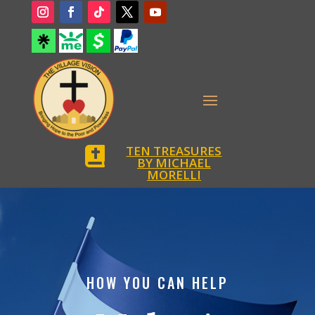
TEN TREASURES

BY MICHAEL
MORELLI
HOW YOU CAN HELP