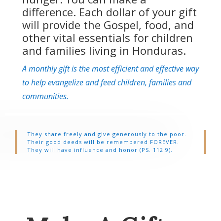
difference. Each dollar of your gift
will provide the Gospel, food, and
other vital essentials for children
and families living in Honduras.
A monthly gift is the most efficient and effective way
to help evangelize and feed children, families and
communities.
They share freely and give generously to the poor.
Their good deeds will be remembered FOREVER.
They will have influence and honor (PS. 112.9).