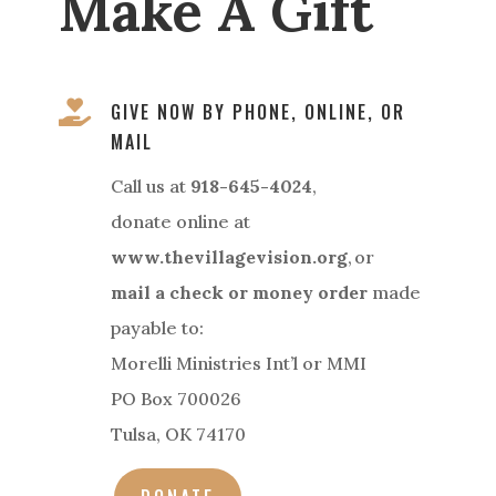
Make A Gift

GIVE NOW BY PHONE, ONLINE, OR
MAIL
Call us at
918-645-4024
,
donate online at
www.thevillagevision.org
, or
mail a check or money order
made
payable to:
Morelli Ministries Int’l or MMI
PO Box 700026
Tulsa, OK 74170