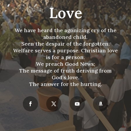
Love
We have heard the agonizing cry of the
abandoned child.
Seen the despair of the forgotten.
Welfare serves a purpose. Christian love
is for a person.
We preach Good News;
The message of truth deriving from
God’s love.
The answer for the hurting.