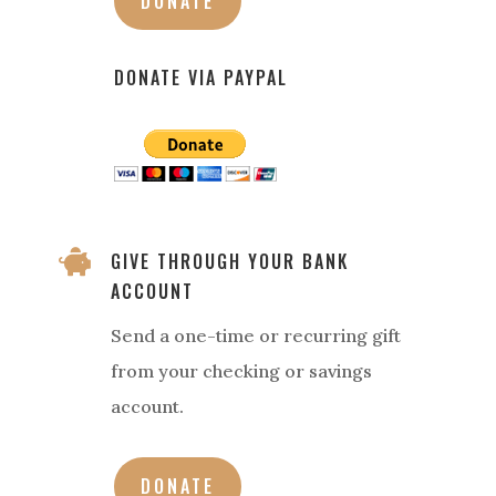
DONATE
DONATE VIA PAYPAL

GIVE THROUGH YOUR BANK
ACCOUNT
Send a one-time or recurring gift
from your checking or savings
account.
DONATE