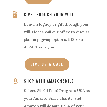

GIVE THROUGH YOUR WILL
Leave a legacy or gift through your
will. Please call our office to discuss
planning giving options. 918-645-
4024. Thank you.
GIVE US A CALL

SHOP WITH AMAZONSMILE
Select World Food Program USA as
your AmazonSmile charity, and
Amazon will donate 0.5% of your