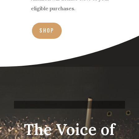
eligible purchases.
SHOP
The Voice of